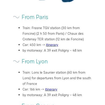
From Paris
Train: Frasne TGV station (30 km from
Foncine) (2 h 50 from Paris) / Chaux des
Crotenay TER station (12 km de Foncine)
Car: 450 km ->
itinerary
by motorway: A 39 exit Poligny – 48 km
From Lyon
Train: Lons le Saunier station (60 km from
Lons) for departures from Lyon and the south
of France
Car: 166 km ->
itinerary
by motorway: A 39 exit Poligny – 48 km