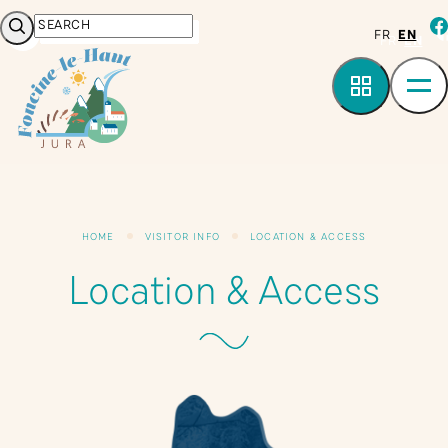
Cookies management panel
Search
fa
FR
EN
HOME
VISITOR INFO
LOCATION & ACCESS
Location & Access