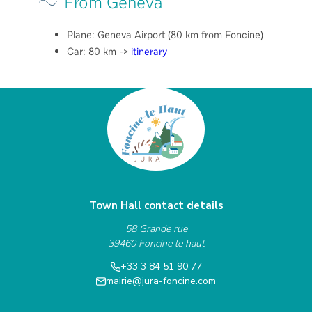
From Geneva
Plane: Geneva Airport (80 km from Foncine)
Car: 80 km ->
itinerary
Town Hall contact details
58 Grande rue
39460 Foncine le haut
+33 3 84 51 90 77
mairie@jura-foncine.com