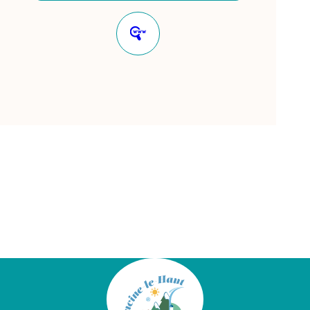
Website