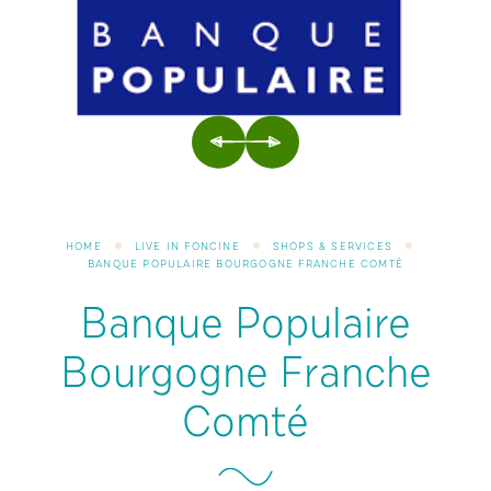
PREVIOUS
NEXT
HOME
LIVE IN FONCINE
SHOPS & SERVICES
BANQUE POPULAIRE BOURGOGNE FRANCHE COMTÉ
Banque Populaire
Bourgogne Franche
Comté