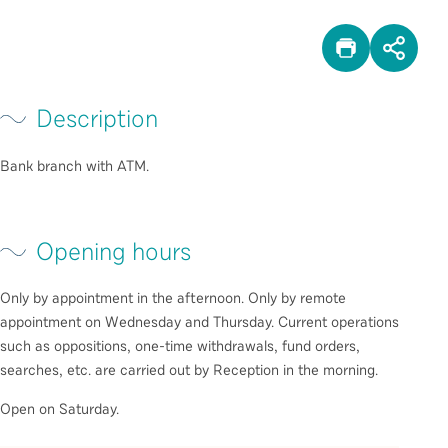
PRINT
SHA
Description
Bank branch with ATM.
Opening hours
Only by appointment in the afternoon. Only by remote
appointment on Wednesday and Thursday. Current operations
such as oppositions, one-time withdrawals, fund orders,
searches, etc. are carried out by Reception in the morning.
Open on Saturday.