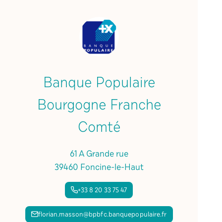
Banque Populaire
Bourgogne Franche
Comté
61 A Grande rue
39460 Foncine-le-Haut
+33 8 20 33 75 47
florian.masson@bpbfc.banquepopulaire.fr