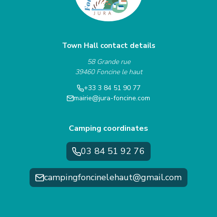
Town Hall contact details
58 Grande rue
39460 Foncine le haut
+33 3 84 51 90 77
mairie@jura-foncine.com
Camping coordinates
03 84 51 92 76
campingfoncinelehaut@gmail.com