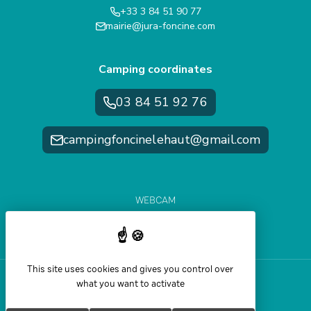
+33 3 84 51 90 77
mairie@jura-foncine.com
Camping coordinates
03 84 51 92 76
campingfoncinelehaut@gmail.com
WEBCAM
WEATHER FORECAST
SLOPE CONDITIONS
This site uses cookies and gives you control over
what you want to activate
Help and accessibility
Legal Notice
Sitemap