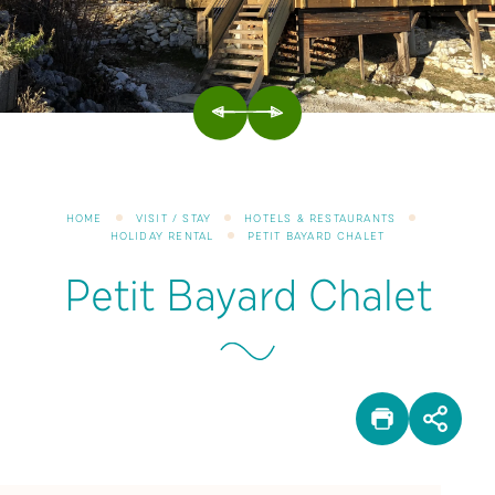
PREVIOUS
NEXT
HOME
VISIT / STAY
HOTELS & RESTAURANTS
HOLIDAY RENTAL
PETIT BAYARD CHALET
Petit Bayard Chalet
PRINT
SHA