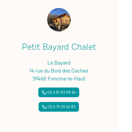
Petit Bayard Chalet
Le Bayard
14 rue du Bois des Caches
39460 Foncine-le-Haut
+33 6 81 82 98 64
+33 6 79 59 42 85