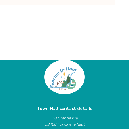
Town Hall contact details
58 Grande rue
39460 Foncine le haut