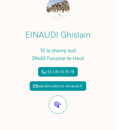
EINAUDI Ghislain
10 la chevry sud
39460 Foncine-le-Haut
+33 3 84 51 90 78
jean@locations-einaudi.fr
Website