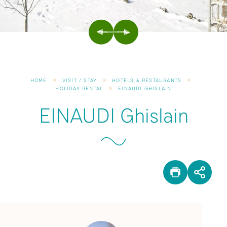
PREVIOUS
NEXT
HOME
VISIT / STAY
HOTELS & RESTAURANTS
HOLIDAY RENTAL
EINAUDI GHISLAIN
EINAUDI Ghislain
PRINT
SHA