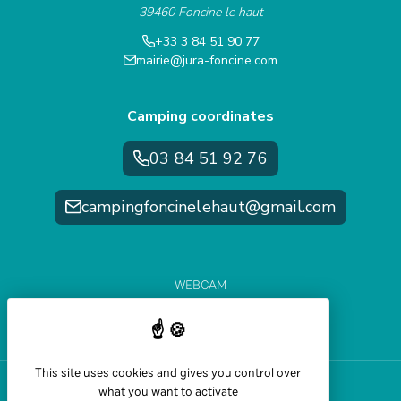
39460 Foncine le haut
+33 3 84 51 90 77
mairie@jura-foncine.com
Camping coordinates
03 84 51 92 76
campingfoncinelehaut@gmail.com
WEBCAM
WEATHER FORECAST
SLOPE CONDITIONS
This site uses cookies and gives you control over
what you want to activate