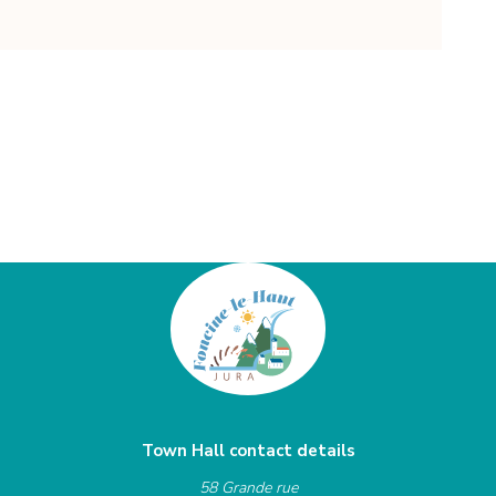
Town Hall contact details
58 Grande rue