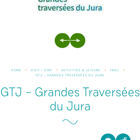
PREVIOUS
NEXT
HOME
VISIT / STAY
ACTIVITIES & LEISURE
TRAIL
GTJ – GRANDES TRAVERSÉES DU JURA
GTJ – Grandes Traversées
du Jura