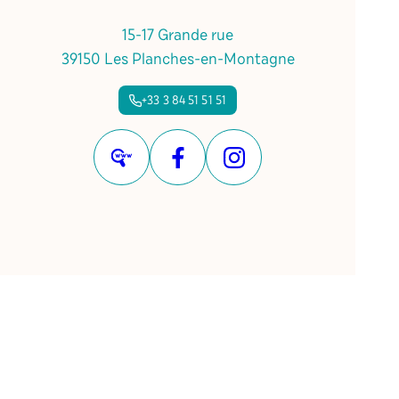
15-17 Grande rue
39150 Les Planches-en-Montagne
+33 3 84 51 51 51
Website
Facebook
Instagram