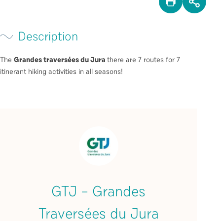
PRINT
SHA
Description
The
Grandes traversées du Jura
there are 7 routes for 7
itinerant hiking activities in all seasons!
GTJ – Grandes
Traversées du Jura