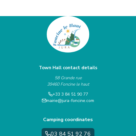
Town Hall contact details
58 Grande rue
39460 Foncine le haut
+33 3 84 51 90 77
mairie@jura-foncine.com
Camping coordinates
03 84 51 92 76