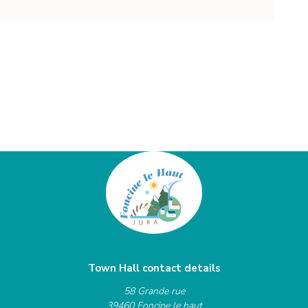
Town Hall contact details
58 Grande rue
39460 Foncine le haut