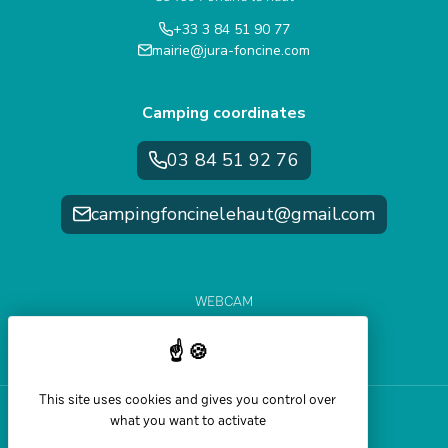
+33 3 84 51 90 77
mairie@jura-foncine.com
Camping coordinates
03 84 51 92 76
campingfoncinelehaut@gmail.com
WEBCAM
WEATHER FORECAST
SLOPE CONDITIONS
This site uses cookies and gives you control over
what you want to activate
Help and accessibility
Legal Notice
Sitemap