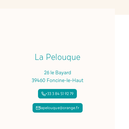
La Pelouque
26 le Bayard
39460 Foncine-le-Haut
+33 3 84 51 92 79
lapelouque@orange.fr