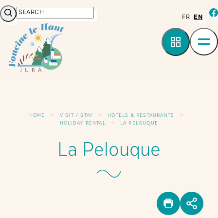
Cookies management panel
Search
fa
FR
EN
HOME
VISIT / STAY
HOTELS & RESTAURANTS
HOLIDAY RENTAL
LA PELOUQUE
La Pelouque
PRINT
SHA