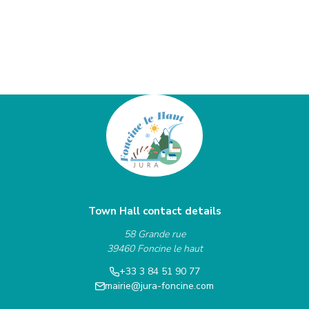
Town Hall contact details
58 Grande rue
39460 Foncine le haut
+33 3 84 51 90 77
mairie@jura-foncine.com