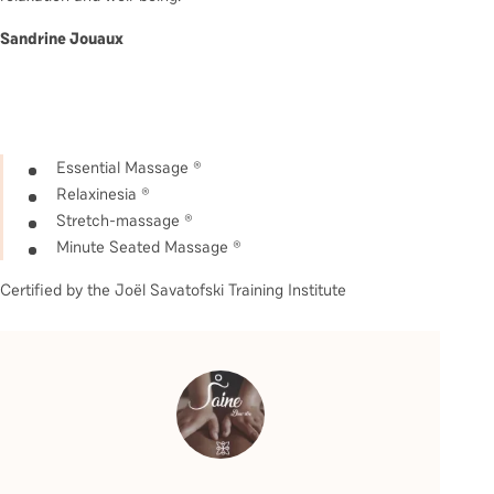
Sandrine Jouaux
Essential Massage ®
Relaxinesia ®
Stretch-massage ®
Minute Seated Massage ®
Certified by the Joël Savatofski Training Institute