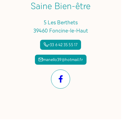
Saine Bien-être
5 Les Berthets
39460 Foncine-le-Haut
+33 6 42 35 55 17
manello39@hotmail.fr
Facebook