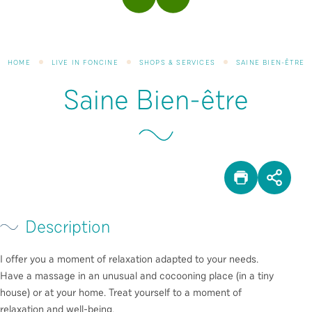
PREVIOUS
NEXT
HOME
LIVE IN FONCINE
SHOPS & SERVICES
SAINE BIEN-ÊTRE
Saine Bien-être
PRINT
SHA
Description
I offer you a moment of relaxation adapted to your needs.
Have a massage in an unusual and cocooning place (in a tiny
house) or at your home. Treat yourself to a moment of
relaxation and well-being.