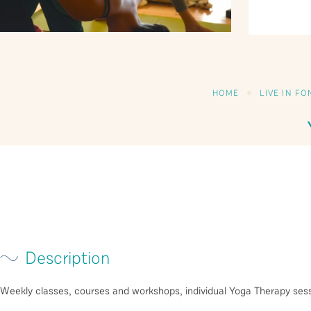
HOME
LIVE IN F
Description
Weekly classes, courses and workshops, individual Yoga Therapy sess