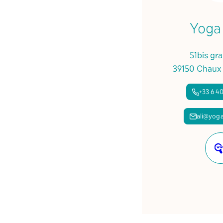
Yoga
51bis gr
39150 Chaux
+33 6 40
ali@yoga