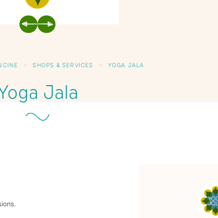
PREVIOUS
NEXT
ONCINE
SHOPS & SERVICES
YOGA JALA
Yoga Jala
ions.