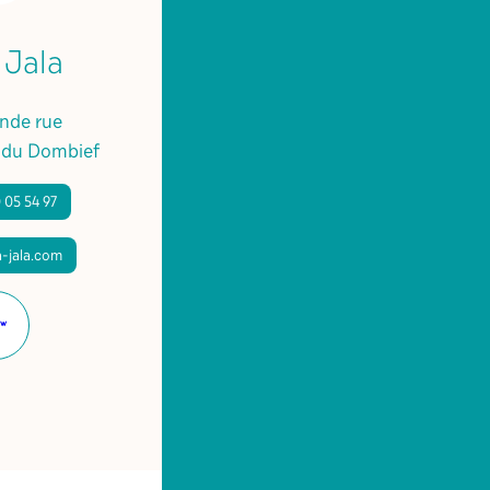
 Jala
ande rue
 du Dombief
 05 54 97
-jala.com
Website