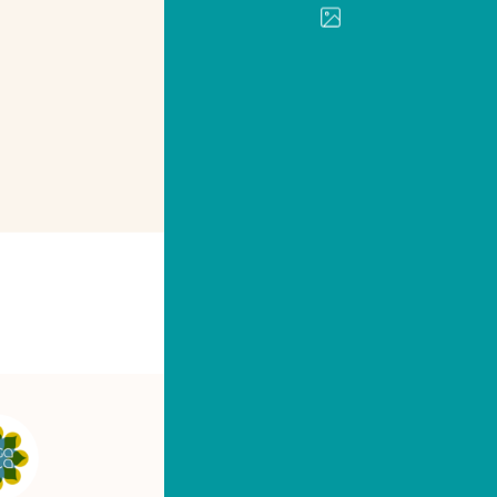
PRINT
SHARE