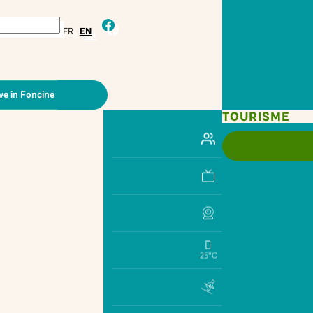
facebook
FR
EN
ve in Foncine
TOURISME
25°C