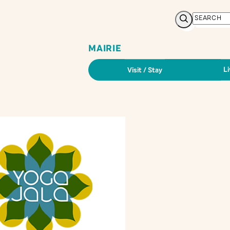
Search
MAIRIE
Li
Visit / Stay