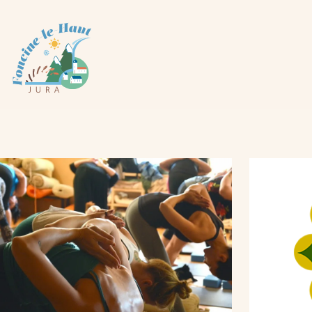
Cookies management panel