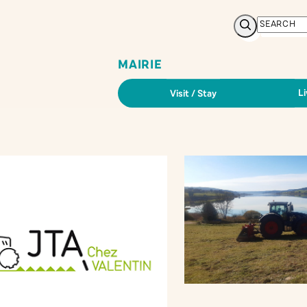
Search
MAIRIE
Li
Visit / Stay