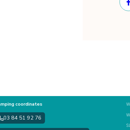
mping coordinates
W
W
03 84 51 92 76
S