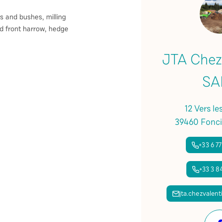
s and bushes, milling
d front harrow, hedge
JTA Chez
SA
12 Vers le
39460 Fonci
+33 6 77
+33 3 84
jta.chezvalen