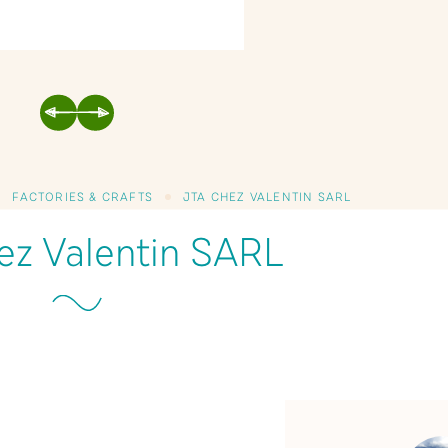
PREVIOUS
NEXT
FACTORIES & CRAFTS
JTA CHEZ VALENTIN SARL
ez Valentin SARL