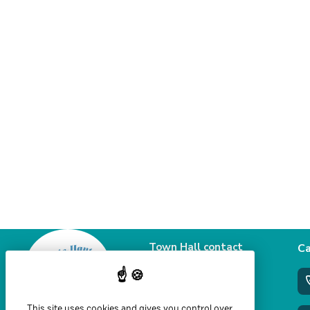
Town Hall contact
Ca
details
58 Grande rue
39460 Foncine le haut
This site uses cookies and gives you control over