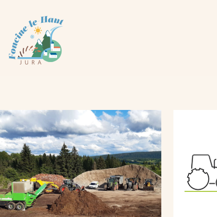
Cookies management panel