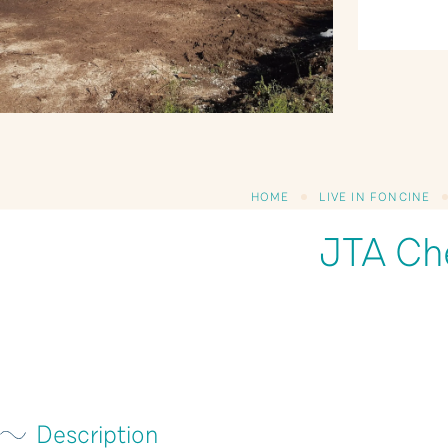
HOME
LIVE IN FONCINE
JTA Ch
Description