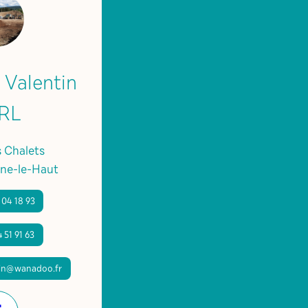
 Valentin
RL
s Chalets
ne-le-Haut
 04 18 93
 51 91 63
tin@wanadoo.fr