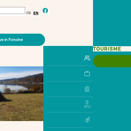
facebook
FR
EN
ve in Foncine
TOURISME
15°C