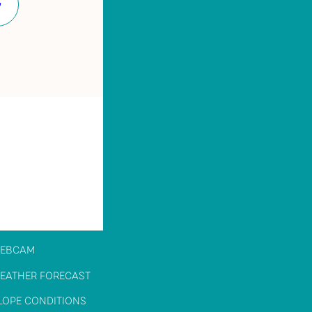
Facebook
EBCAM
EATHER FORECAST
LOPE CONDITIONS