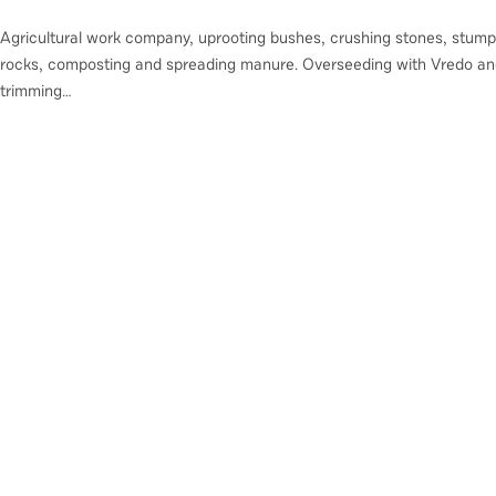
Agricultural work company, uprooting bushes, crushing stones, stump
rocks, composting and spreading manure. Overseeding with Vredo an
trimming…