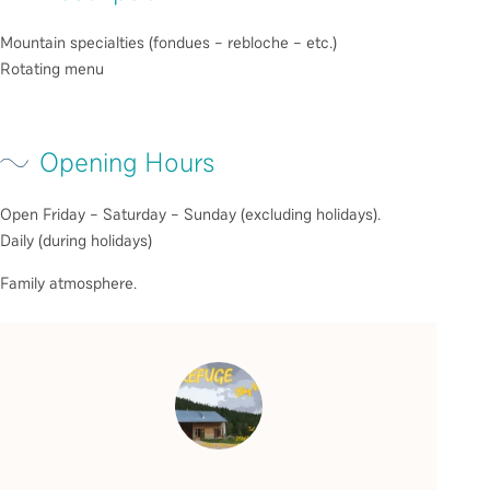
Mountain specialties (fondues – rebloche – etc.)
Rotating menu
Opening Hours
Open Friday – Saturday – Sunday (excluding holidays).
Daily (during holidays)
Family atmosphere.