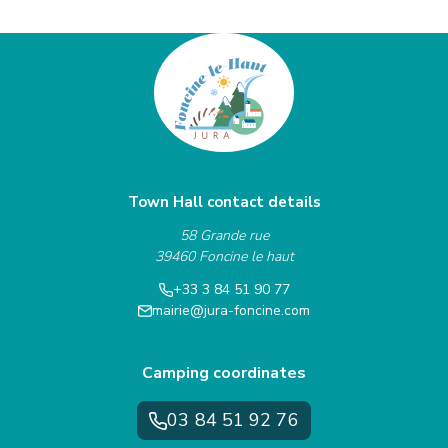
Town Hall contact details
58 Grande rue
39460 Foncine le haut
+33 3 84 51 90 77
mairie@jura-foncine.com
Camping coordinates
03 84 51 92 76