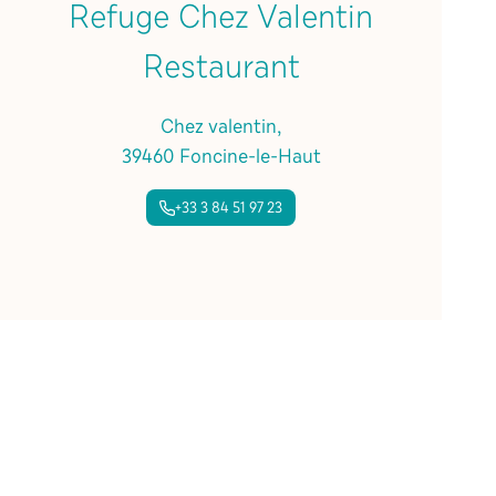
Refuge Chez Valentin
Restaurant
Chez valentin,
39460 Foncine-le-Haut
+33 3 84 51 97 23