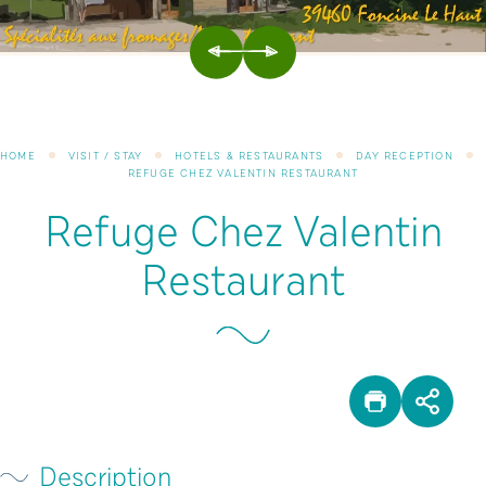
PREVIOUS
NEXT
HOME
VISIT / STAY
HOTELS & RESTAURANTS
DAY RECEPTION
REFUGE CHEZ VALENTIN RESTAURANT
Refuge Chez Valentin
Restaurant
PRINT
SHA
Description